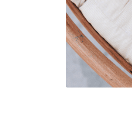
UR PET
We know they are part of you,