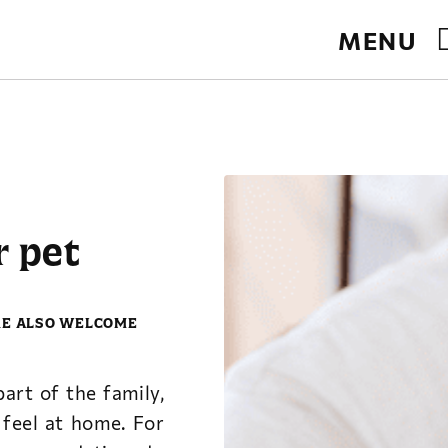
MENU
te.
r pet
RE ALSO WELCOME
art of the family,
feel at home. For