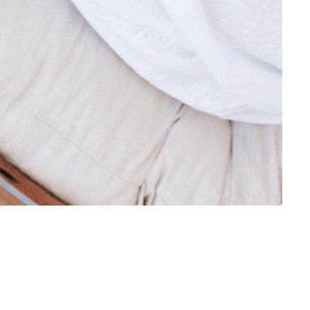
 so they are also welcome