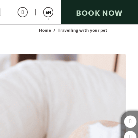
BOOK NOW
EN
Home
Travelling with your pet
Español
Catalán
Italiano
Français
Deutsch