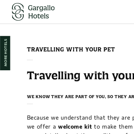
Travelling With Your Pet of Hotel Reina Cristina in Teruel. Official Websi
MORE HOTELS
TRAVELLING WITH YOUR PET
Travelling with you
WE KNOW THEY ARE PART OF YOU, SO THEY A
Because we understand that they are p
we offer a
welcome kit
to make them 