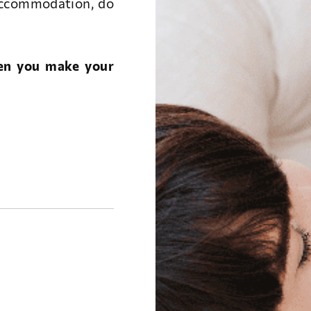
accommodation, do
hen you make your