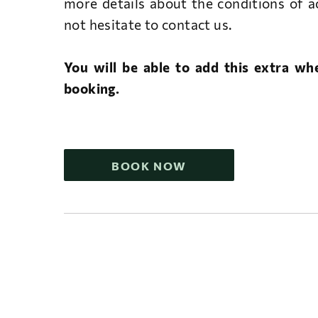
more details about the conditions of 
not hesitate to contact us.
You will be able to add this extra w
booking.
BOOK NOW