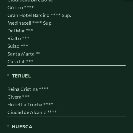
Gótico ****
Gran Hotel Barcino **** Sup.
Medinaceli **** Sup.
Del Mar ***
Rialto ***
Suizo ***
Santa Marta **
Casa Lit ***
TERUEL
Reina Cristina ****
Civera ***
Hotel La Trucha ****
Ciudad de Alcañiz ****
HUESCA