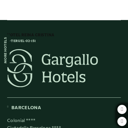
In the very heart of Mudejar Teruel of Hotel Reina Cristina in Teruel. Offi
HOTEL REINA CRISTINA
MORE HOTELS
H-TERUEL-02-151
BARCELONA
Colonial ****
Ciutadella Barcelona ****