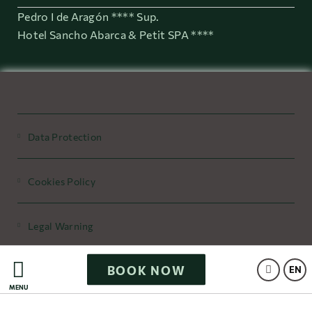
Pedro I de Aragón **** Sup.
Hotel Sancho Abarca & Petit SPA ****
Data Protection
Cookies Policy
Legal Warning
BOOK NOW
Powered by Keytel
EN
MENU