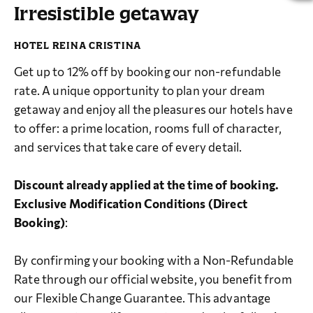
Irresistible getaway
Get up to 12% off by booking our non-refundable
rate. A unique opportunity to plan your dream
getaway and enjoy all the pleasures our hotels have
to offer: a prime location, rooms full of character,
and services that take care of every detail.
Discount already applied at the time of booking.
Exclusive Modification Conditions (Direct
Booking)
:
By confirming your booking with a Non-Refundable
Rate through our official website, you benefit from
our Flexible Change Guarantee. This advantage