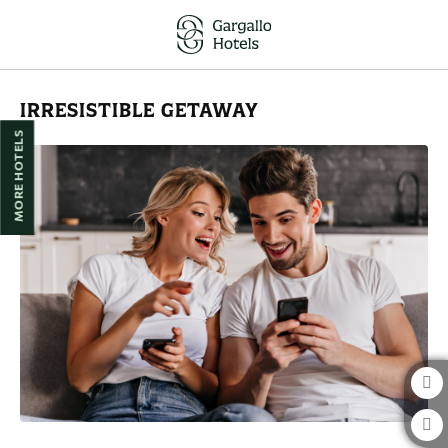
Irresistible Getaway of Hotel Reina Cristina in Teruel. Official Website.
IRRESISTIBLE GETAWAY
MORE HOTELS