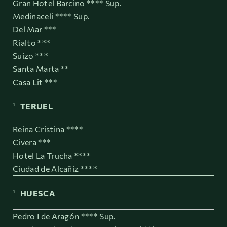
Gran Hotel Barcino **** Sup.
Medinaceli **** Sup.
Del Mar ***
Rialto ***
Suizo ***
Santa Marta **
Casa Lit ***
TERUEL
Reina Cristina ****
Civera ***
Hotel La Trucha ****
Ciudad de Alcañiz ****
HUESCA
Pedro I de Aragón **** Sup.