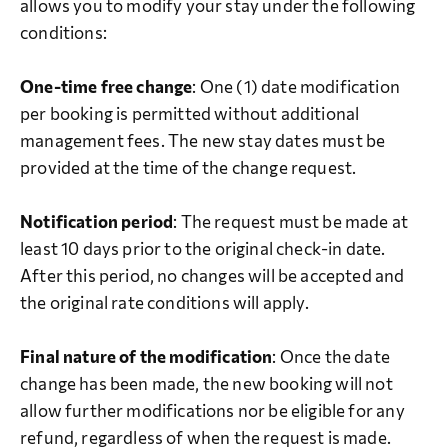
allows you to modify your stay under the following
conditions:
One-time free change
: One (1) date modification
per booking is permitted without additional
management fees. The new stay dates must be
provided at the time of the change request.
Notification period
: The request must be made at
least 10 days prior to the original check-in date.
After this period, no changes will be accepted and
the original rate conditions will apply.
Final nature of the modification
: Once the date
change has been made, the new booking will not
allow further modifications nor be eligible for any
refund, regardless of when the request is made.