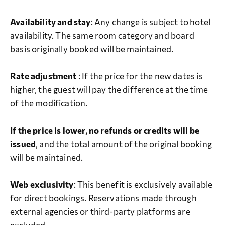
Availability and stay
: Any change is subject to hotel
availability. The same room category and board
basis originally booked will be maintained.
Rate adjustment
: If the price for the new dates is
higher, the guest will pay the difference at the time
of the modification.
If the price is lower, no refunds or credits will be
issued
, and the total amount of the original booking
will be maintained.
Web exclusivity
: This benefit is exclusively available
for direct bookings. Reservations made through
external agencies or third-party platforms are