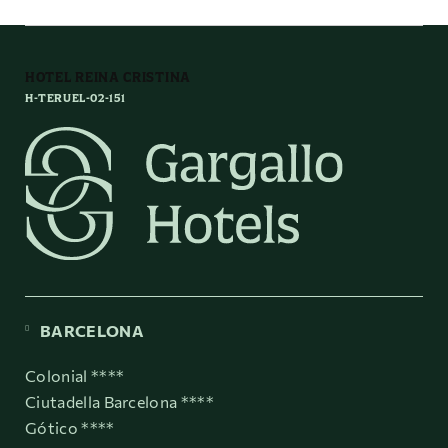
HOTEL REINA CRISTINA
H-TERUEL-02-151
BARCELONA
Colonial ****
Ciutadella Barcelona ****
Gótico ****