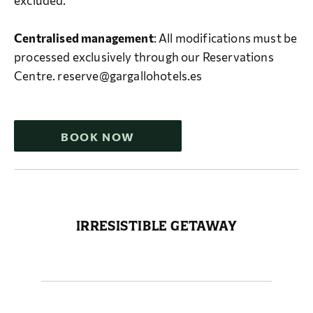
excluded.
Centralised management
: All modifications must be
processed exclusively through our Reservations
Centre. reserve@gargallohotels.es
BOOK NOW
IRRESISTIBLE GETAWAY